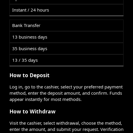
Instant / 24 hours
Bank Transfer
13 business days
35 business days
13 / 35 days
How to Deposit
Log in, go to the cashier, select your preferred payment
method, enter the deposit amount, and confirm. Funds
appear instantly for most methods.
How to Withdraw
Visit the cashier, select withdrawal, choose the method,
enter the amount, and submit your request. Verification