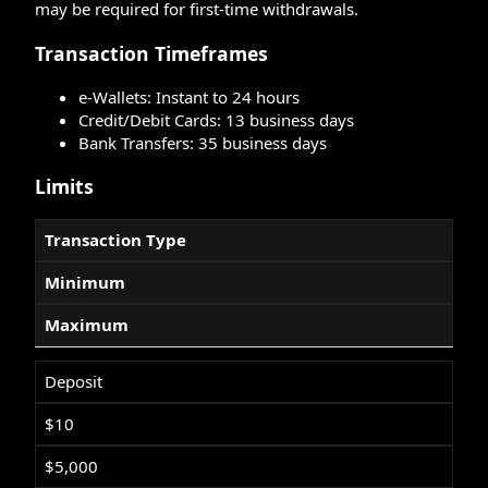
may be required for first-time withdrawals.
Transaction Timeframes
e-Wallets: Instant to 24 hours
Credit/Debit Cards: 13 business days
Bank Transfers: 35 business days
Limits
Transaction Type
Minimum
Maximum
Deposit
$10
$5,000