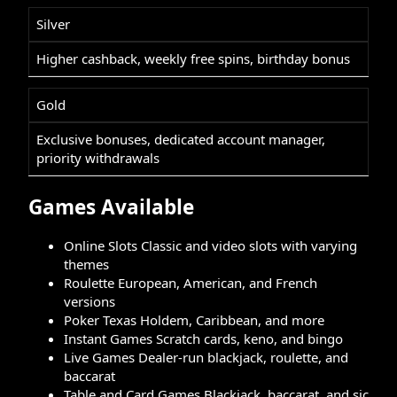
Silver
Higher cashback, weekly free spins, birthday bonus
Gold
Exclusive bonuses, dedicated account manager,
priority withdrawals
Games Available
Online Slots Classic and video slots with varying
themes
Roulette European, American, and French
versions
Poker Texas Holdem, Caribbean, and more
Instant Games Scratch cards, keno, and bingo
Live Games Dealer-run blackjack, roulette, and
baccarat
Table and Card Games Blackjack, baccarat, and sic