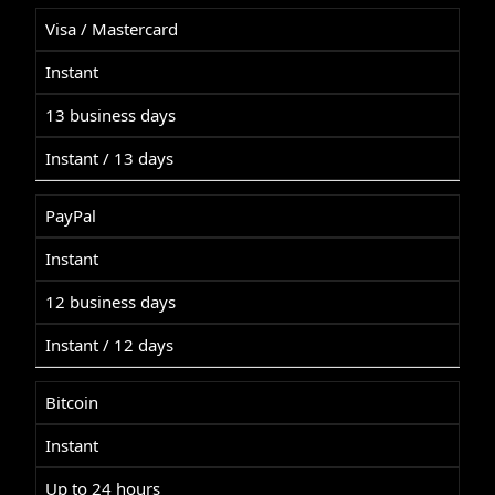
Visa / Mastercard
Instant
13 business days
Instant / 13 days
PayPal
Instant
12 business days
Instant / 12 days
Bitcoin
Instant
Up to 24 hours