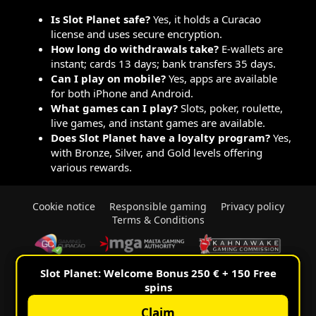
Is Slot Planet safe?
Yes, it holds a Curacao
license and uses secure encryption.
How long do withdrawals take?
E-wallets are
instant; cards 13 days; bank transfers 35 days.
Can I play on mobile?
Yes, apps are available
for both iPhone and Android.
What games can I play?
Slots, poker, roulette,
live games, and instant games are available.
Does Slot Planet have a loyalty program?
Yes,
with Bronze, Silver, and Gold levels offering
various rewards.
Cookie notice
Responsible gaming
Privacy policy
Terms & Conditions
Slot Planet: Welcome Bonus 250 € + 150 Free
Slot Planet: Welcome Bonus 250 € + 150 Free
spins
spins
© 2025 Slot Planet
Claim
Claim