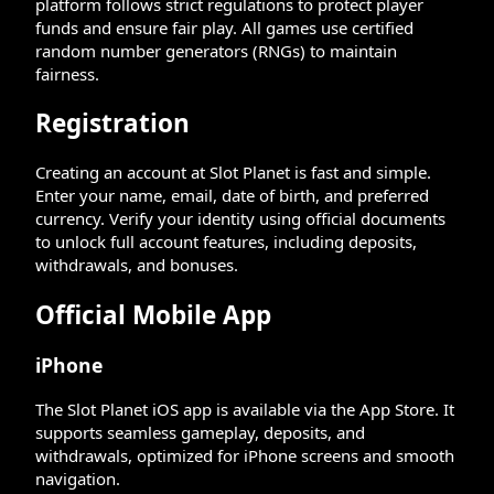
platform follows strict regulations to protect player
funds and ensure fair play. All games use certified
random number generators (RNGs) to maintain
fairness.
Registration
Creating an account at Slot Planet is fast and simple.
Enter your name, email, date of birth, and preferred
currency. Verify your identity using official documents
to unlock full account features, including deposits,
withdrawals, and bonuses.
Official Mobile App
iPhone
The Slot Planet iOS app is available via the App Store. It
supports seamless gameplay, deposits, and
withdrawals, optimized for iPhone screens and smooth
navigation.