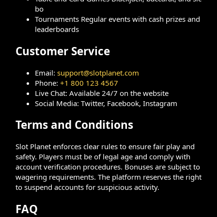
bo
Tournaments Regular events with cash prizes and
leaderboards
Customer Service
Email:
support@slotplanet.com
Phone:
+1 800 123 4567
Live Chat: Available 24/7 on the website
Social Media: Twitter, Facebook, Instagram
Terms and Conditions
Slot Planet enforces clear rules to ensure fair play and
safety. Players must be of legal age and comply with
account verification procedures. Bonuses are subject to
wagering requirements. The platform reserves the right
to suspend accounts for suspicious activity.
FAQ