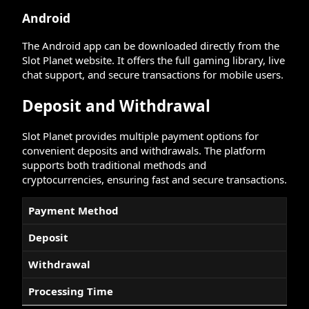
Android
The Android app can be downloaded directly from the
Slot Planet website. It offers the full gaming library, live
chat support, and secure transactions for mobile users.
Deposit and Withdrawal
Slot Planet provides multiple payment options for
convenient deposits and withdrawals. The platform
supports both traditional methods and
cryptocurrencies, ensuring fast and secure transactions.
Payment Method
Deposit
Withdrawal
Processing Time