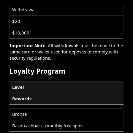
Withdrawal
$20
$10,000
Important Note:
All withdrawals must be made to the
same card or wallet used for deposits to comply with
security regulations.
Loyalty Program
Level
Rewards
Bronze
Basic cashback, monthly free spins