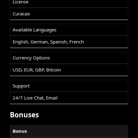
License
Curacao
Available Languages
English, German, Spanish, French
Currency Options
USD, EUR, GBP, Bitcoin
Support
24/7 Live Chat, Email
Bonuses
Bonus