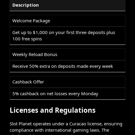
Description
Welcome Package
Get up to $1,000 on your first three deposits plus
100 free spins
Weekly Reload Bonus
Receive 50% extra on deposits made every week
Cashback Offer
5% cashback on net losses every Monday
Licenses and Regulations
Slot Planet operates under a Curacao license, ensuring
compliance with international gaming laws. The