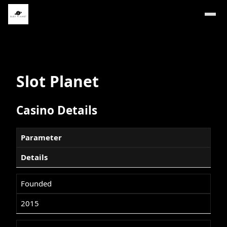
Slot Planet
Casino Details
Parameter
Details
Founded
2015