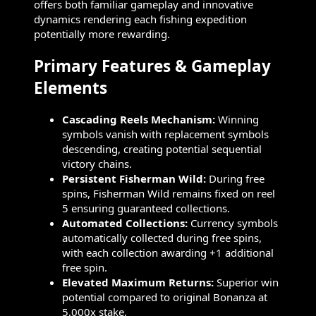
offers both familiar gameplay and innovative
dynamics rendering each fishing expedition
potentially more rewarding.
Primary Features & Gameplay
Elements
Cascading Reels Mechanism:
Winning
symbols vanish with replacement symbols
descending, creating potential sequential
victory chains.
Persistent Fisherman Wild:
During free
spins, Fisherman Wild remains fixed on reel
5 ensuring guaranteed collections.
Automated Collections:
Currency symbols
automatically collected during free spins,
with each collection awarding +1 additional
free spin.
Elevated Maximum Returns:
Superior win
potential compared to original Bonanza at
5,000x stake.