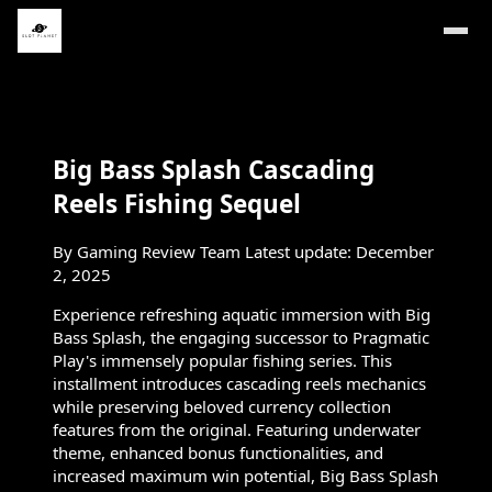
Big Bass Splash Cascading
Reels Fishing Sequel
By Gaming Review Team Latest update: December
2, 2025
Experience refreshing aquatic immersion with Big
Bass Splash, the engaging successor to Pragmatic
Play's immensely popular fishing series. This
installment introduces cascading reels mechanics
while preserving beloved currency collection
features from the original. Featuring underwater
theme, enhanced bonus functionalities, and
increased maximum win potential, Big Bass Splash