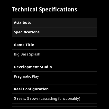
Technical Specifications
Attribute
Specifications
Game Title
Big Bass Splash
Development Studio
Pragmatic Play
Reel Configuration
5 reels, 3 rows (cascading functionality)