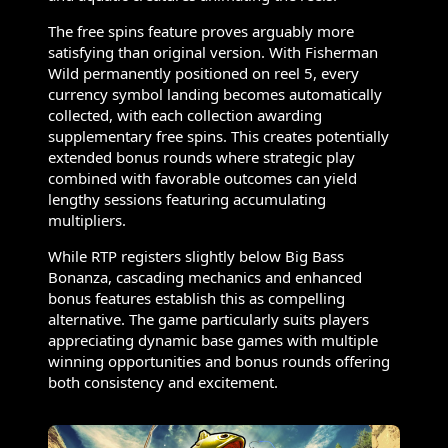
The free spins feature proves arguably more
satisfying than original version. With Fisherman
Wild permanently positioned on reel 5, every
currency symbol landing becomes automatically
collected, with each collection awarding
supplementary free spins. This creates potentially
extended bonus rounds where strategic play
combined with favorable outcomes can yield
lengthy sessions featuring accumulating
multipliers.
While RTP registers slightly below Big Bass
Bonanza, cascading mechanics and enhanced
bonus features establish this as compelling
alternative. The game particularly suits players
appreciating dynamic base games with multiple
winning opportunities and bonus rounds offering
both consistency and excitement.