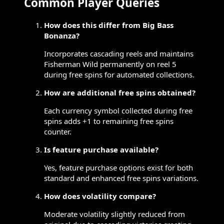
Common Player Queries
How does this differ from Big Bass
Bonanza?
Incorporates cascading reels and maintains
Fisherman Wild permanently on reel 5
during free spins for automated collections.
How are additional free spins obtained?
Each currency symbol collected during free
spins adds +1 to remaining free spins
counter.
Is feature purchase available?
Yes, feature purchase options exist for both
standard and enhanced free spins variations.
How does volatility compare?
Moderate volatility slightly reduced from