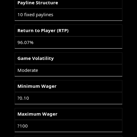
Payline Structure
10 fixed paylines
Return to Player (RTP)
96.07%
Game Volatility
Moderate
Minimum Wager
?0.10
Maximum Wager
?100