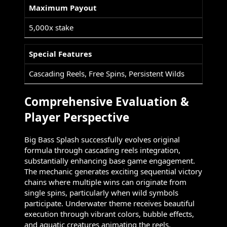
Maximum Payout
5,000x stake
Special Features
Cascading Reels, Free Spins, Persistent Wilds
Comprehensive Evaluation &
Player Perspective
Big Bass Splash successfully evolves original
formula through cascading reels integration,
substantially enhancing base game engagement.
The mechanic generates exciting sequential victory
chains where multiple wins can originate from
single spins, particularly when wild symbols
participate. Underwater theme receives beautiful
execution through vibrant colors, bubble effects,
and aquatic creatures animating the reels.